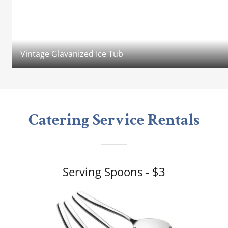
Vintage Glavanized Ice Tub
Catering Service Rentals
Serving Spoons - $3