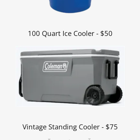
100 Quart Ice Cooler - $50
Vintage Standing Cooler - $75