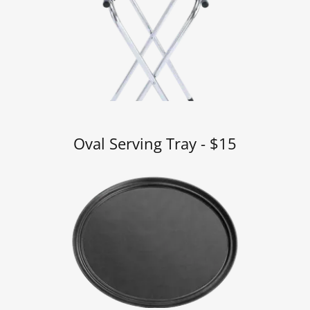
Oval Serving Tray - $15