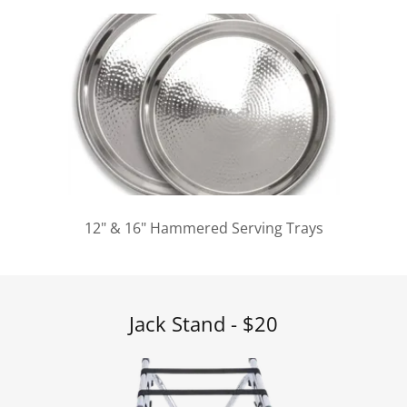
12" & 16" Hammered Serving Trays
Jack Stand - $20