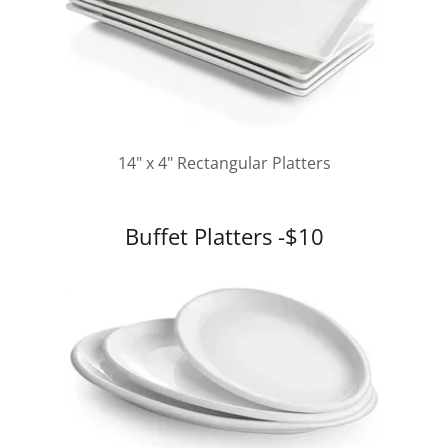
14" x 4" Rectangular Platters
Buffet Platters -$10