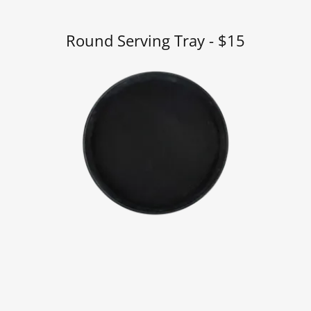
Round Serving Tray - $15