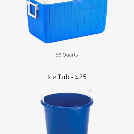
38 Quarts
Ice Tub - $25