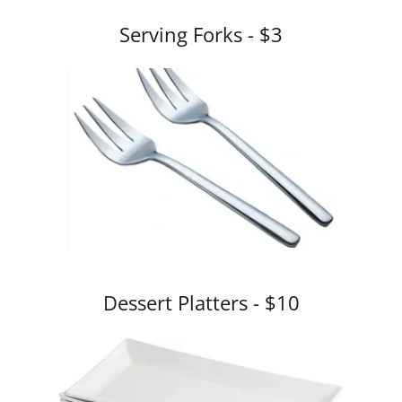
Serving Forks - $3
Dessert Platters - $10