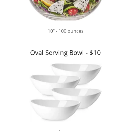
10" - 100 ounces
Oval Serving Bowl - $10