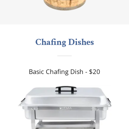
Chafing Dishes
Basic Chafing Dish - $20