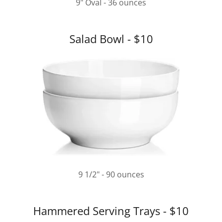
9" Oval - 36 ounces
Salad Bowl - $10
9 1/2" - 90 ounces
Hammered Serving Trays - $10