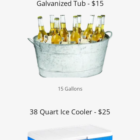
Galvanized Tub - $15
15 Gallons
38 Quart Ice Cooler - $25