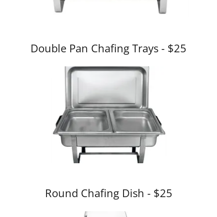
Double Pan Chafing Trays - $25
Round Chafing Dish - $25