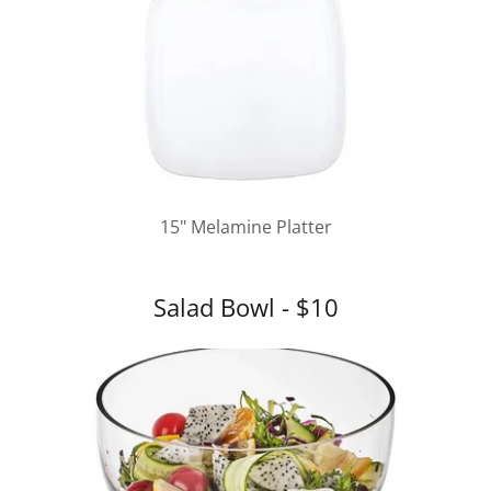
15" Melamine Platter
Salad Bowl - $10