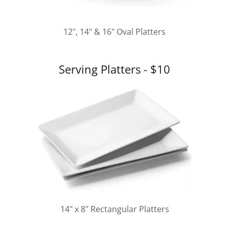
12", 14" & 16" Oval Platters
Serving Platters - $10
14" x 8" Rectangular Platters