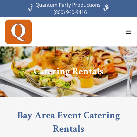
Quantum Party Productions
1 (800) 940-9416
Catering Rentals
Bay Area Event Catering
Rentals