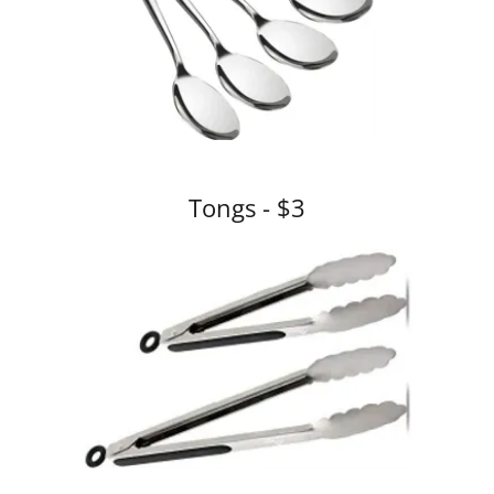
Tongs - $3