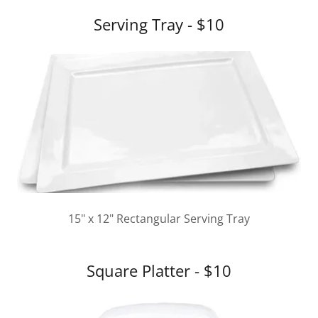
Serving Tray - $10
15" x 12" Rectangular Serving Tray
Square Platter - $10