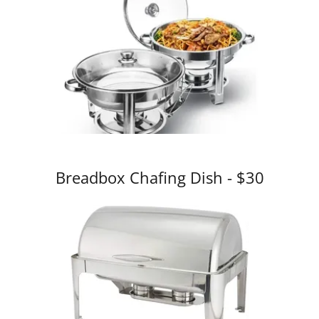
Breadbox Chafing Dish - $30