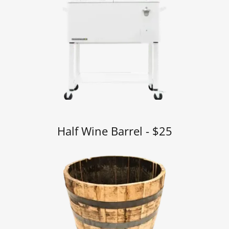
Half Wine Barrel - $25