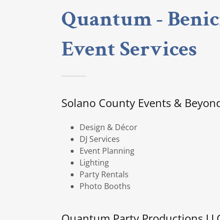
Quantum - Benic
Event Services
Solano County Events & Beyon
Design & Décor
DJ Services
Event Planning
Lighting
Party Rentals
Photo Booths
Quantum Party Productions LL