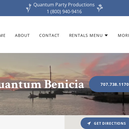
Quantum Party Productions
1 (800) 940-9416
ME
ABOUT
CONTACT
RENTALS MENU
MOR
uantum Benicia
707.738.117
GET DIRECTIONS