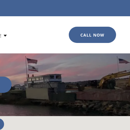
CALL NOW
E
0