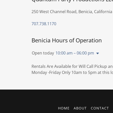
250 West Channel Road, Benicia, California
707.738.1170
Benicia Hours of Operation
Open today
10:00 am – 06:00 pm
Rentals Are Available for Will Call Pickup a
Monday -Friday Only 10am to 5pm at this l
HOME
ABOUT
CONTACT