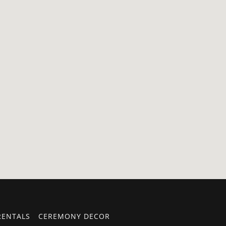
RENTALS
CEREMONY DECOR