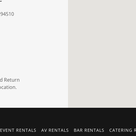
 94510
nd Return
ocation.
EVENT RENTALS
AV RENTALS
BAR RENTALS
CATERING 